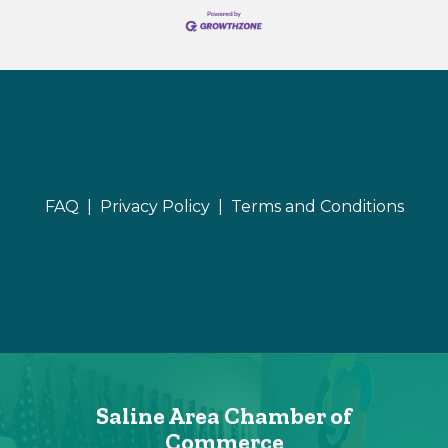
FAQ |
Privacy Policy |
Terms and Conditions
Saline Area Chamber of
Commerce