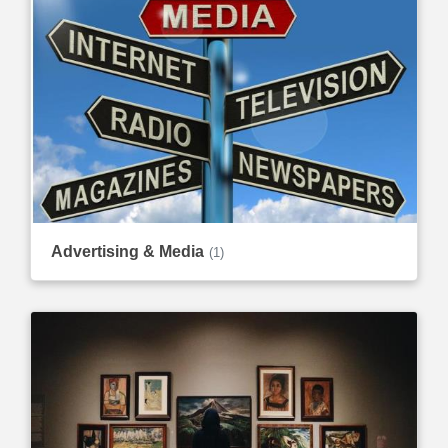
Advertising & Media
(1)