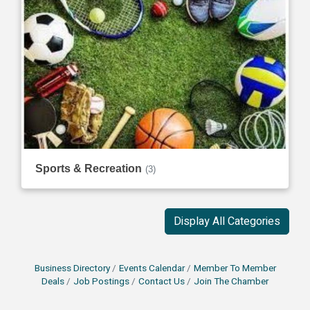
Sports & Recreation
(3)
Display All Categories
Business Directory
Events Calendar
Member To Member
Deals
Job Postings
Contact Us
Join The Chamber