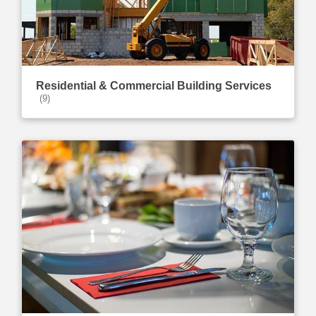
Residential & Commercial Building Services
(9)