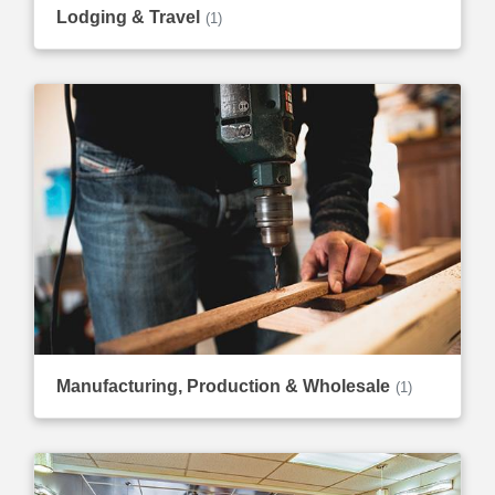
Lodging & Travel
(1)
Manufacturing, Production & Wholesale
(1)