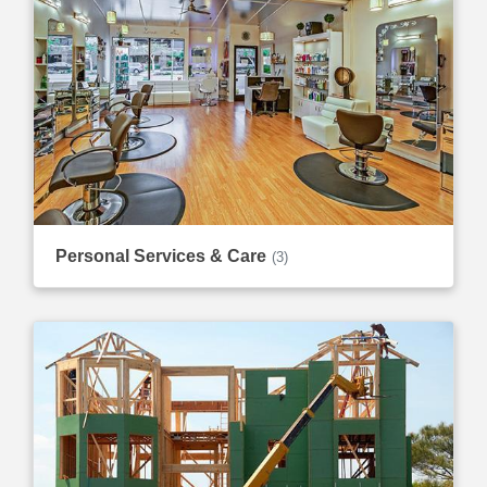
Personal Services & Care
(3)