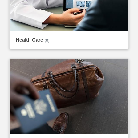
Health Care
(8)