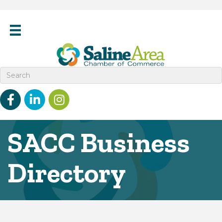
Facebook
linked in
Instagram
SACC Business
Directory