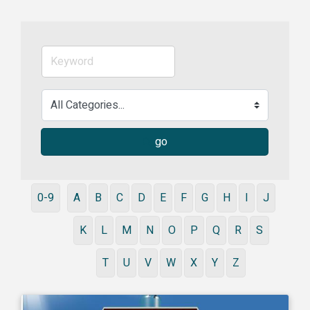
go
0-9
A
B
C
D
E
F
G
H
I
J
K
L
M
N
O
P
Q
R
S
T
U
V
W
X
Y
Z