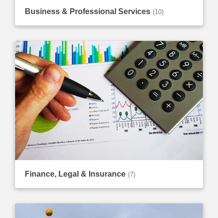
Business & Professional Services
(10)
Finance, Legal & Insurance
(7)