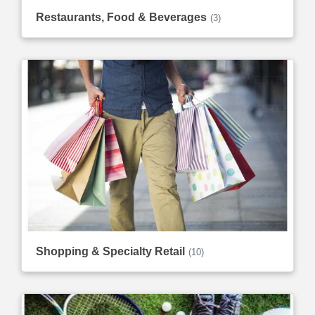
Restaurants, Food & Beverages
(3)
Shopping & Specialty Retail
(10)