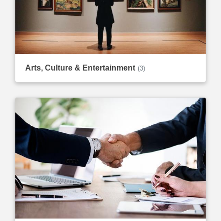
Arts, Culture & Entertainment
(3)