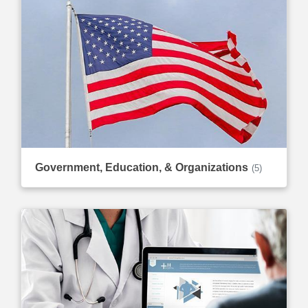
Government, Education, & Organizations
(5)