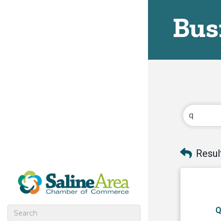
Bus
Resul
Q