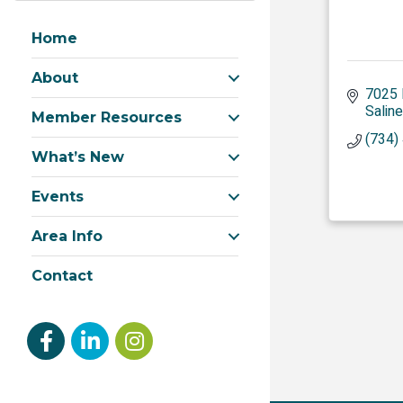
Home
About
7025 
Saline
Member Resources
(734)
What’s New
Events
Area Info
Contact
Facebook
linked in
Instagram