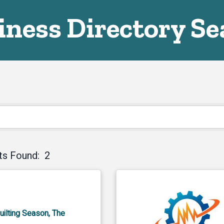
iness Directory Se
ts Found:
2
uilting Season, The