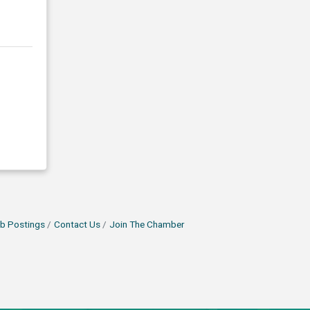
b Postings
Contact Us
Join The Chamber