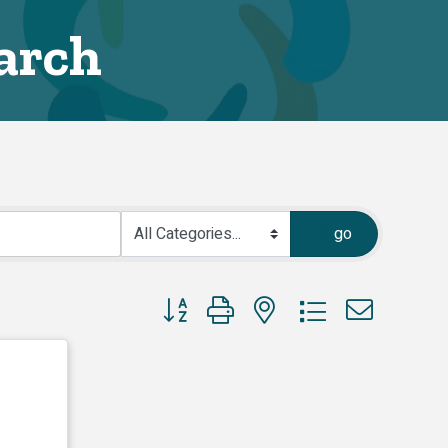
arch
go
Button group with nested dropdown