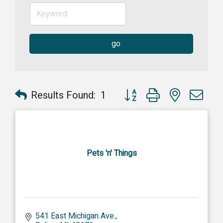
go
Button group with nested dr
Results Found:
1
Pets 'n' Things
541 East Michigan Ave.