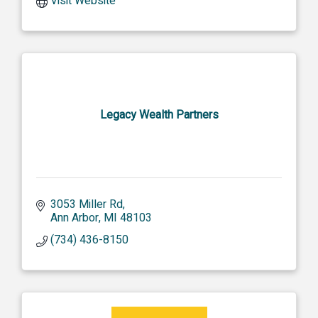
Visit Website
Legacy Wealth Partners
3053 Miller Rd
Ann Arbor
MI
48103
(734) 436-8150