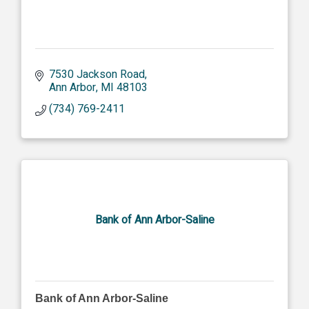
7530 Jackson Road
Ann Arbor
MI
48103
(734) 769-2411
Bank of Ann Arbor-Saline
Bank of Ann Arbor-Saline