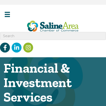
Facebook
linked in
Instagram
Financial &
Investment
Services