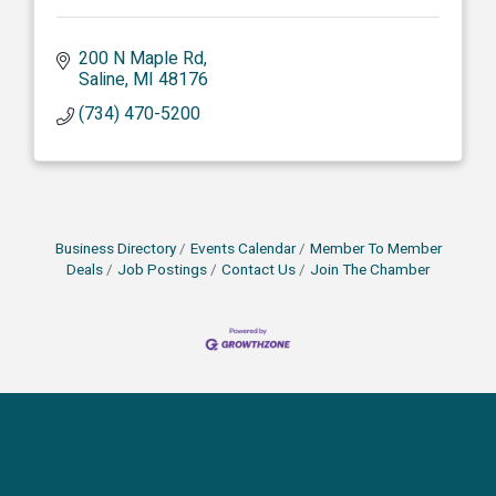
200 N Maple Rd
Saline
MI
48176
(734) 470-5200
Business Directory
Events Calendar
Member To Member
Deals
Job Postings
Contact Us
Join The Chamber