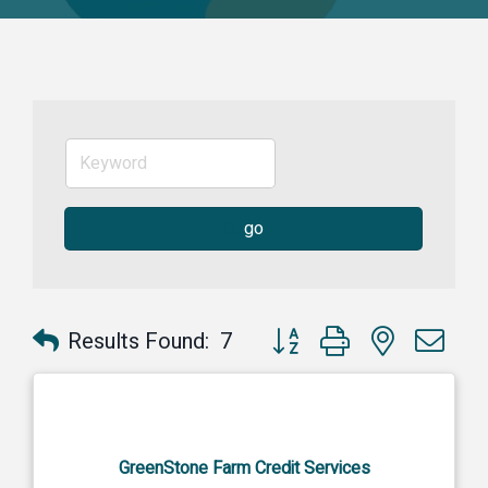
go
Button group with nested dr
Results Found:
7
GreenStone Farm Credit Services