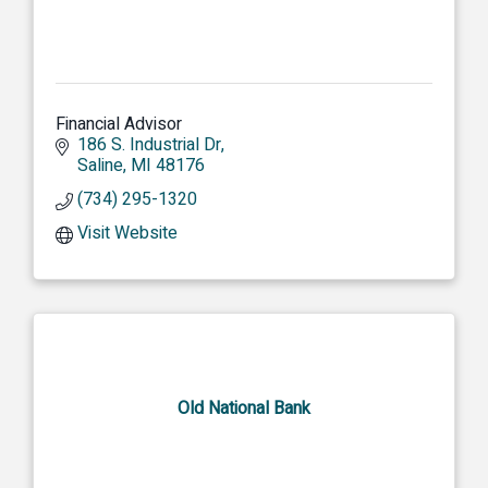
Financial Advisor
186 S. Industrial Dr
Saline
MI
48176
(734) 295-1320
Visit Website
Old National Bank