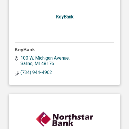
KeyBank
KeyBank
100 W. Michigan Avenue
Saline
MI
48176
(734) 944-4962