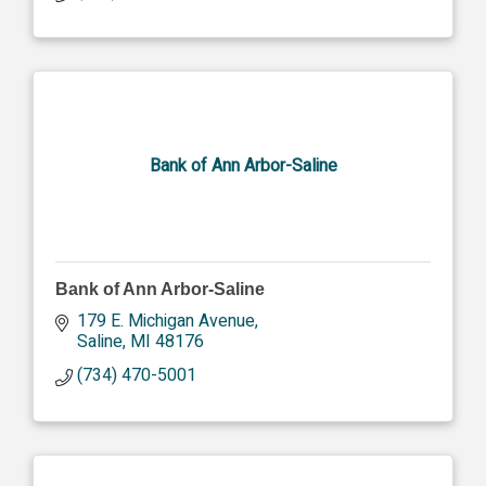
Bank of Ann Arbor-Saline
Bank of Ann Arbor-Saline
179 E. Michigan Avenue
Saline
MI
48176
(734) 470-5001