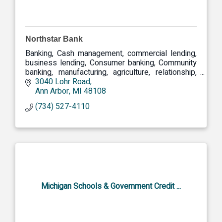
Northstar Bank
Banking, Cash management, commercial lending,
business lending, Consumer banking, Community
banking, manufacturing, agriculture, relationship,
community, commercial
3040 Lohr Road
Ann Arbor
MI
48108
(734) 527-4110
Michigan Schools & Government Credit ...