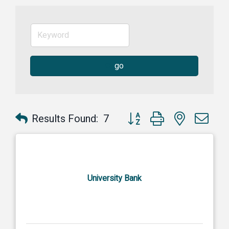
go
Button group with nested dr
Results Found:
7
University Bank