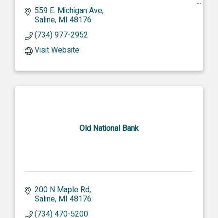
MISSION: To cultivate legacy-defining moments
559 E. Michigan Ave
for the people and places we serve for
Saline
MI
48176
generations to come.
(734) 977-2952
Visit Website
Old National Bank
200 N Maple Rd
Saline
MI
48176
(734) 470-5200