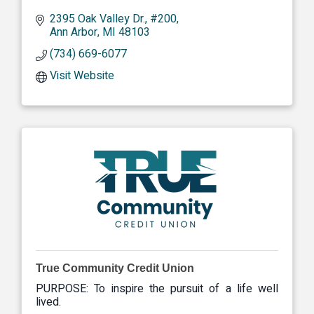
2395 Oak Valley Dr.
#200
Ann Arbor
MI
48103
(734) 669-6077
Visit Website
True Community Credit Union
PURPOSE: To inspire the pursuit of a life well
lived.