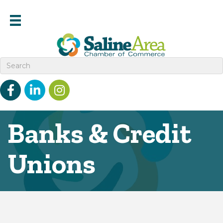
Facebook
linked in
Instagram
Banks & Credit
Unions