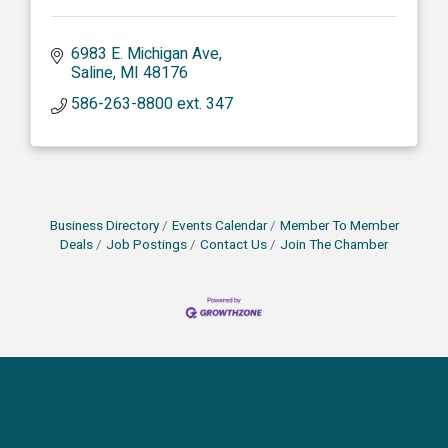
6983 E. Michigan Ave
Saline
MI
48176
586-263-8800 ext. 347
Business Directory
Events Calendar
Member To Member
Deals
Job Postings
Contact Us
Join The Chamber