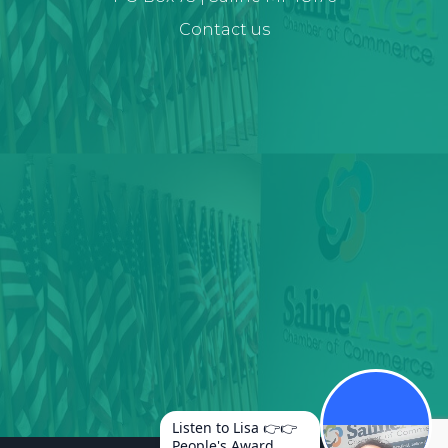
Contact us
Listen to Lisa 👉👉
People's Award