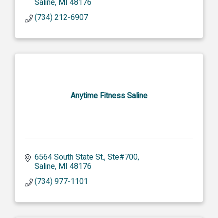
Saline
MI
48176
(734) 212-6907
Anytime Fitness Saline
6564 South State St.
Ste#700
Saline
MI
48176
(734) 977-1101