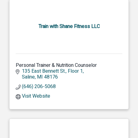
Train with Shane Fitness LLC
Personal Trainer & Nutrition Counselor
135 East Bennett St.
Floor 1
Saline
MI
48176
(646) 206-5068
Visit Website