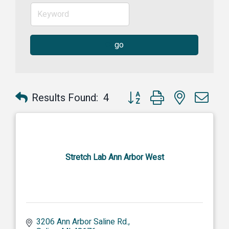
go
Button group with nested dr
Results Found:
4
Stretch Lab Ann Arbor West
3206 Ann Arbor Saline Rd.