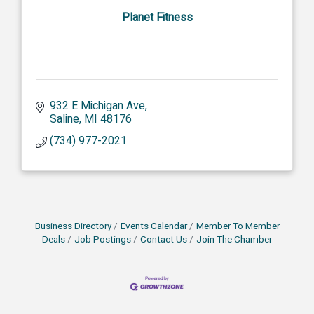
Planet Fitness
932 E Michigan Ave
Saline
MI
48176
(734) 977-2021
Business Directory
Events Calendar
Member To Member
Deals
Job Postings
Contact Us
Join The Chamber