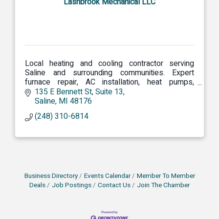
Lashbrook Mechanical LLC
Local heating and cooling contractor serving
Saline and surrounding communities. Expert
furnace repair, AC installation, heat pumps,
boilers, and indoor air quality solutions.
135 E Bennett St
Suite 13
Saline
MI
48176
(248) 310-6814
Business Directory
Events Calendar
Member To Member
Deals
Job Postings
Contact Us
Join The Chamber