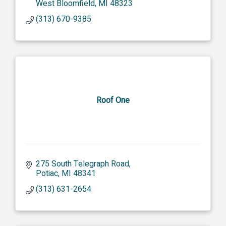
West Bloomfield
MI
48323
(313) 670-9385
Roof One
275 South Telegraph Road
Potiac
MI
48341
(313) 631-2654