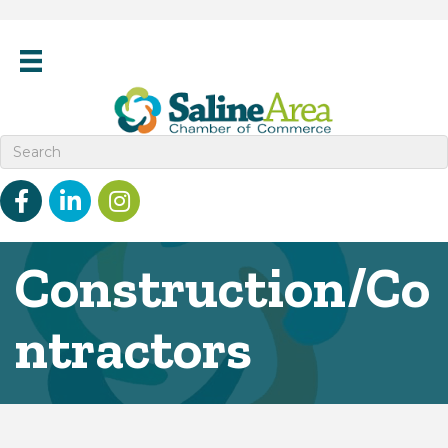
Facebook
linked in
Instagram
Construction/Co
ntractors