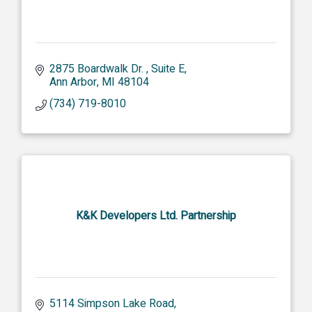
2875 Boardwalk Dr. 
Suite E
Ann Arbor
MI
48104
(734) 719-8010
K&K Developers Ltd. Partnership
5114 Simpson Lake Road