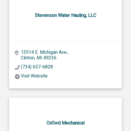
Stevenson Water Hauling, LLC
13514 E. Michigan Ave.
Clinton
MI
49236
(734) 657-6828
Visit Website
Oxford Mechanical