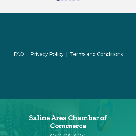
FAQ |
Privacy Policy |
Terms and Conditions
Saline Area Chamber of
Commerce