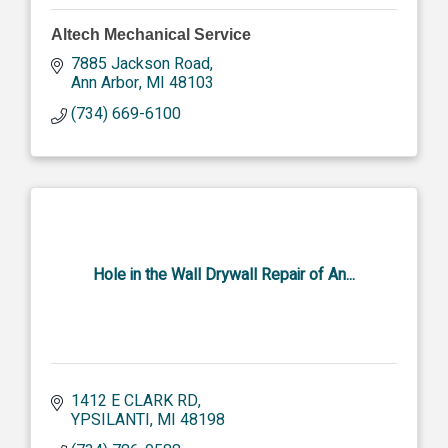
Altech Mechanical Service
7885 Jackson Road
Ann Arbor
MI
48103
(734) 669-6100
Hole in the Wall Drywall Repair of An...
1412 E CLARK RD
YPSILANTI
MI
48198