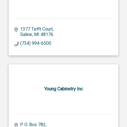
1377 Tefft Court
Saline
MI
48176
(734) 994-6500
Young Cabinetry Inc
P. O. Box 782