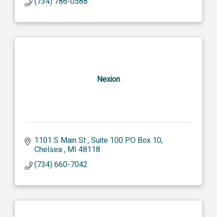
(734) 786-0588
Nexion
1101 S Main St 
Suite 100 PO Box 10
Chelsea 
MI
48118
(734) 660-7042