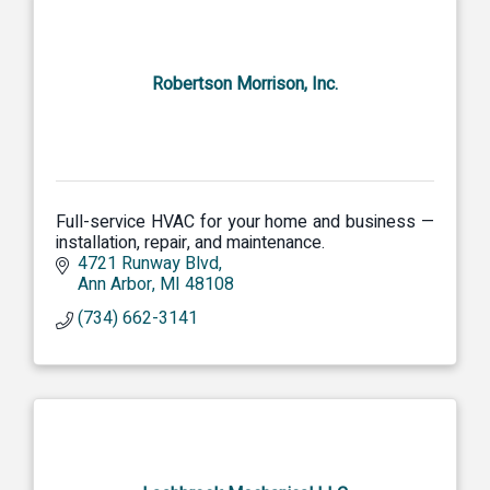
Robertson Morrison, Inc.
Full-service HVAC for your home and business —
installation, repair, and maintenance.
4721 Runway Blvd
Ann Arbor
MI
48108
(734) 662-3141