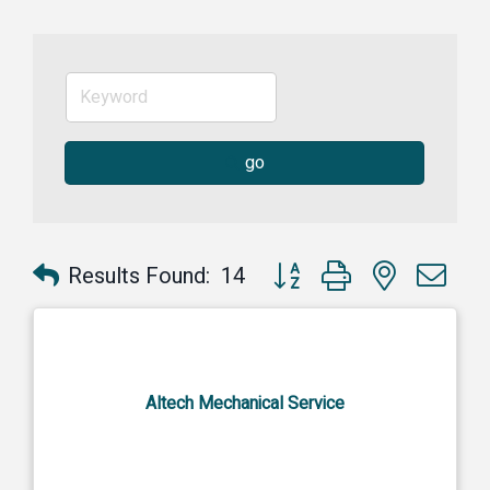
go
Button group with nested dr
Results Found:
14
Altech Mechanical Service