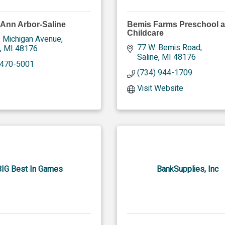
 Ann Arbor-Saline
Bemis Farms Preschool 
Childcare
. Michigan Avenue
77 W. Bemis Road
MI
48176
Saline
MI
48176
 470-5001
(734) 944-1709
Visit Website
BIG Best In Games
BankSupplies, Inc