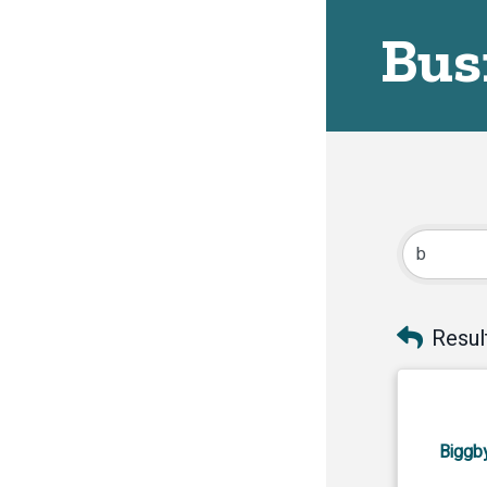
Bus
Resul
Biggb