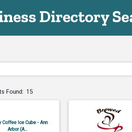
iness Directory Se
ts Found:
15
y Coffee Ice Cube - Ann
Arbor (A...