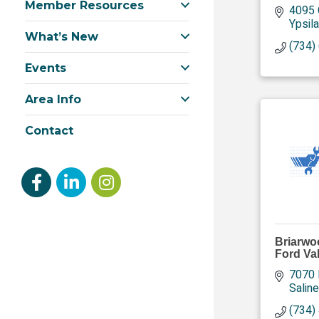
Member Resources
4095 
Ypsila
What’s New
(734)
Events
Area Info
Contact
Facebook
linked in
Instagram
Briarwo
Ford Va
7070 
Saline
(734)