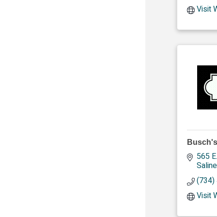
Visit
Busch's
565 E
Saline
(734)
Visit