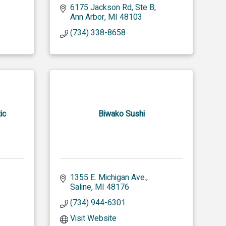
6175 Jackson Rd
Ste B
Ann Arbor
MI
48103
(734) 338-8658
ic
Biwako Sushi
1355 E. Michigan Ave.
Saline
MI
48176
(734) 944-6301
Visit Website