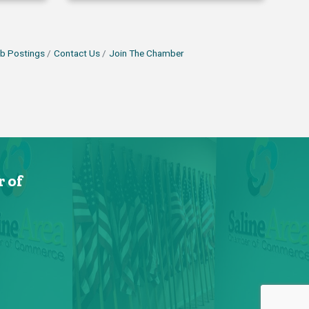
b Postings
Contact Us
Join The Chamber
 of