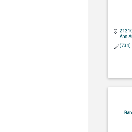
2121O
Ann A
(734)
Ban