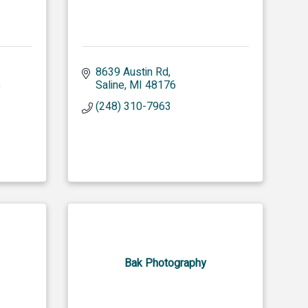
8639 Austin Rd
 
Saline
MI
48176
(248) 310-7963
Bak Photography