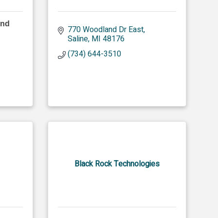
and
770 Woodland Dr East
Saline
MI
48176
(734) 644-3510
Black Rock Technologies