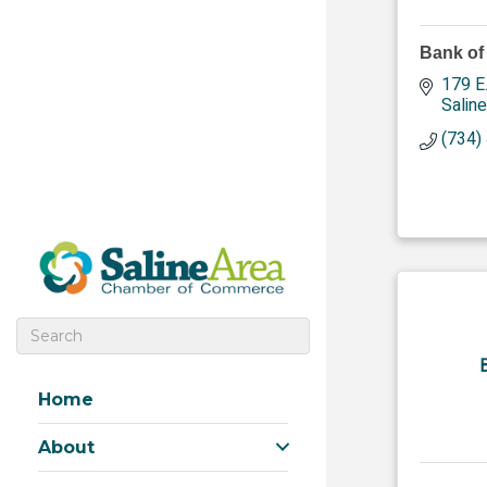
Bank of
179 E
Saline
(734)
Home
About