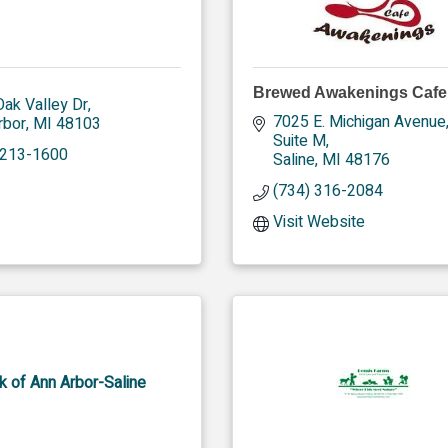
Brewed Awakenings Cafe
ak Valley Dr
7025 E. Michigan Avenue,
rbor
MI
48103
Suite M
 213-1600
Saline
MI
48176
(734) 316-2084
Visit Website
k of Ann Arbor-Saline