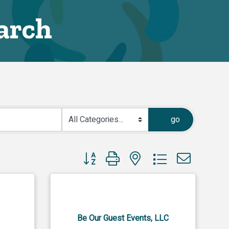
arch
go
Button group with nested dropdown
Be Our Guest Events, LLC