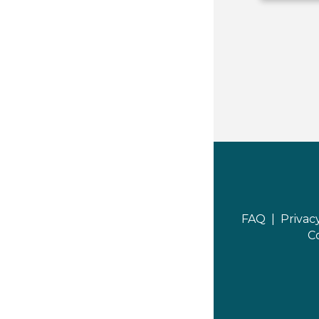
FAQ |
Privac
C