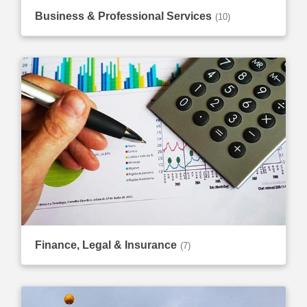
Business & Professional Services
(10)
Finance, Legal & Insurance
(7)