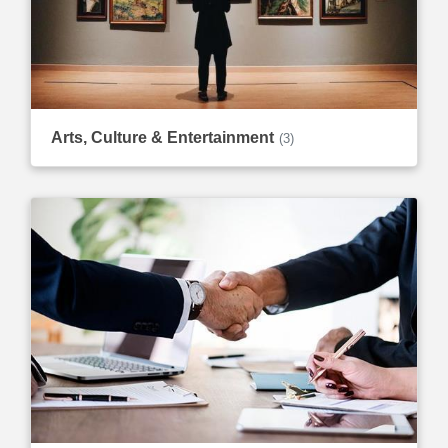
Arts, Culture & Entertainment
(3)