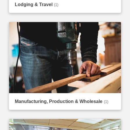
Lodging & Travel
(1)
Manufacturing, Production & Wholesale
(1)