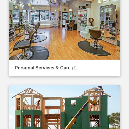
Personal Services & Care
(3)