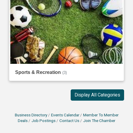
Sports & Recreation
(3)
Display All Categories
Business Directory
Events Calendar
Member To Member
Deals
Job Postings
Contact Us
Join The Chamber