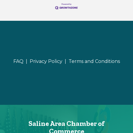
FAQ |
Privacy Policy |
Terms and Conditions
Saline Area Chamber of
Commerce