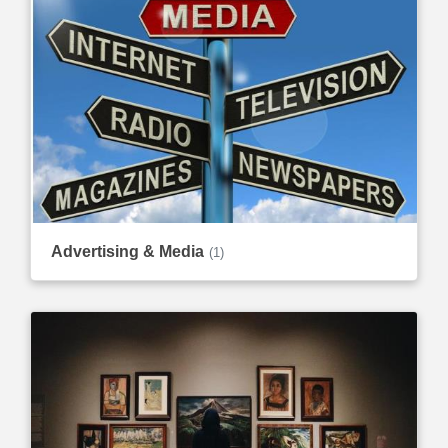
Advertising & Media
(1)