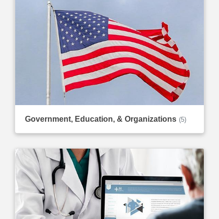
Government, Education, & Organizations
(5)