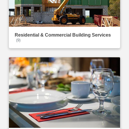
Residential & Commercial Building Services
(9)