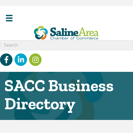
Facebook
linked in
Instagram
SACC Business
Directory