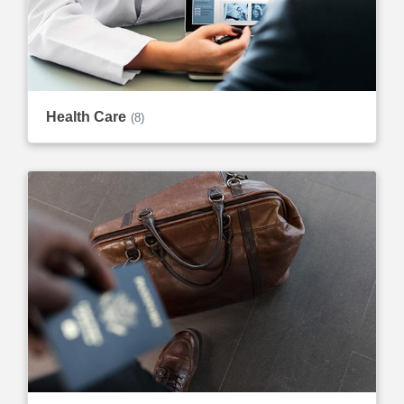
Health Care
(8)