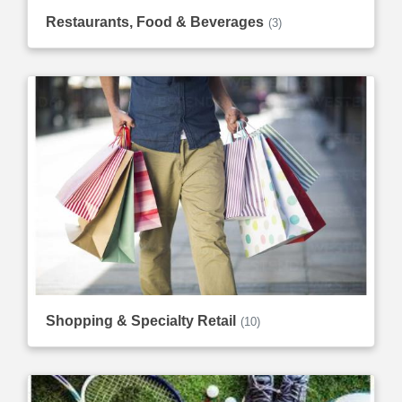
Restaurants, Food & Beverages
(3)
Shopping & Specialty Retail
(10)