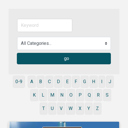
go
0-9
A
B
C
D
E
F
G
H
I
J
K
L
M
N
O
P
Q
R
S
T
U
V
W
X
Y
Z