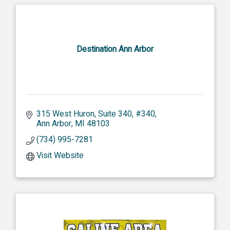
Destination Ann Arbor
315 West Huron, Suite 340
#340
Ann Arbor
MI
48103
(734) 995-7281
Visit Website