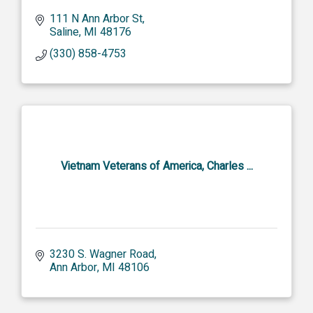
111 N Ann Arbor St
Saline
MI
48176
(330) 858-4753
Vietnam Veterans of America, Charles ...
3230 S. Wagner Road
Ann Arbor
MI
48106