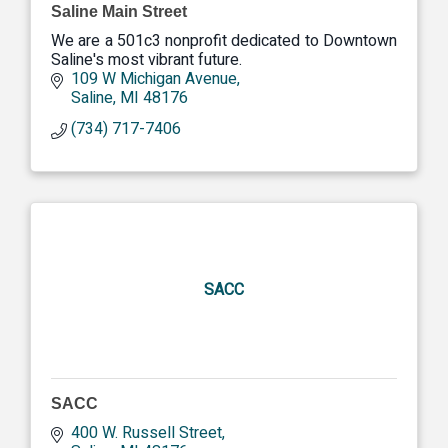
Saline Main Street
We are a 501c3 nonprofit dedicated to Downtown
Saline's most vibrant future.
109 W Michigan Avenue
Saline
MI
48176
(734) 717-7406
SACC
SACC
400 W. Russell Street