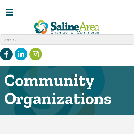
Facebook
linked in
Instagram
Community
Organizations