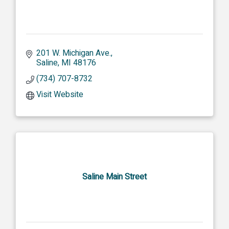
201 W. Michigan Ave.
Saline
MI
48176
(734) 707-8732
Visit Website
Saline Main Street