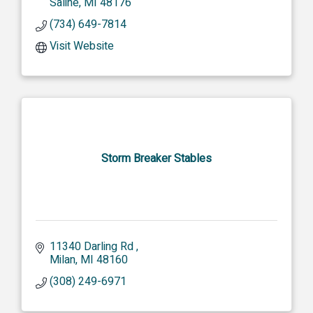
Saline
MI
48176
(734) 649-7814
Visit Website
Storm Breaker Stables
11340 Darling Rd 
Milan
MI
48160
(308) 249-6971