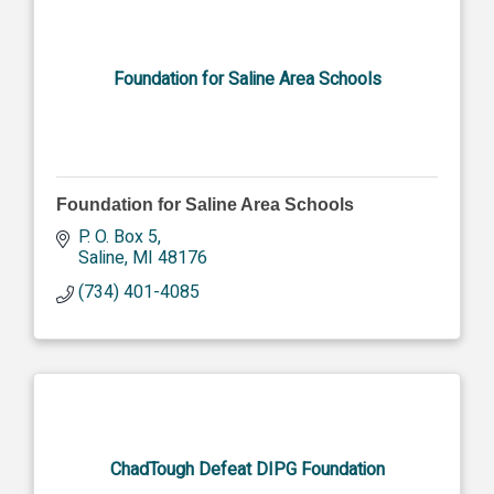
Foundation for Saline Area Schools
Foundation for Saline Area Schools
P. O. Box 5
Saline
MI
48176
(734) 401-4085
ChadTough Defeat DIPG Foundation