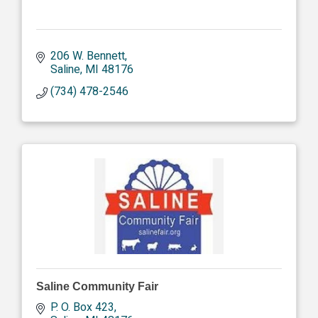
206 W. Bennett
Saline
MI
48176
(734) 478-2546
Saline Community Fair
P. O. Box 423