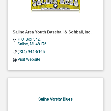
Saline Area Youth Baseball & Softball, Inc.
P. O. Box 542
Saline
MI
48176
(734) 944-5165
Visit Website
Saline Varsity Blues