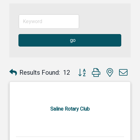
go
Button group with nested dr
Results Found:
12
Saline Rotary Club