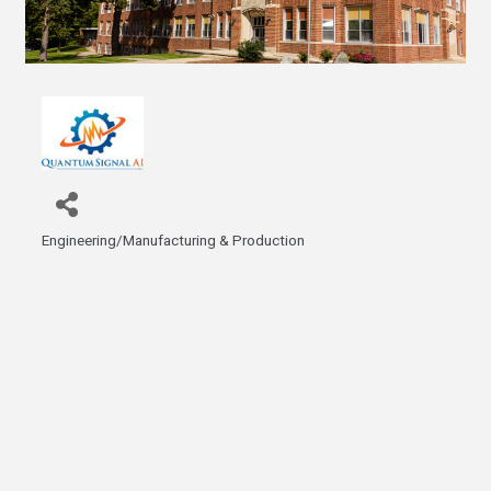
Engineering/Manufacturing & Production
Categories