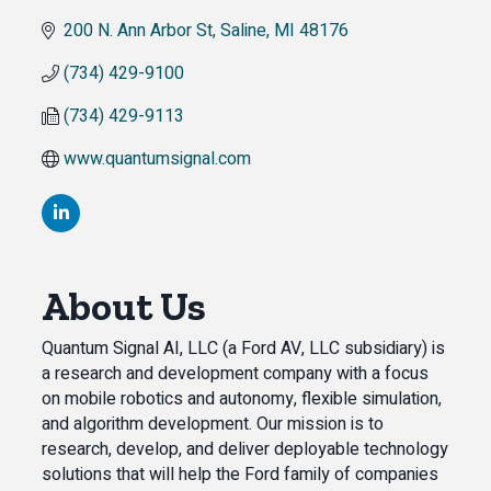
200 N. Ann Arbor St
Saline
MI
48176
(734) 429-9100
(734) 429-9113
www.quantumsignal.com
About Us
Quantum Signal AI, LLC (a Ford AV, LLC subsidiary) is
a research and development company with a focus
on mobile robotics and autonomy, flexible simulation,
and algorithm development. Our mission is to
research, develop, and deliver deployable technology
solutions that will help the Ford family of companies