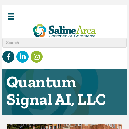
Facebook
linked in
Instagram
Quantum
Signal AI, LLC