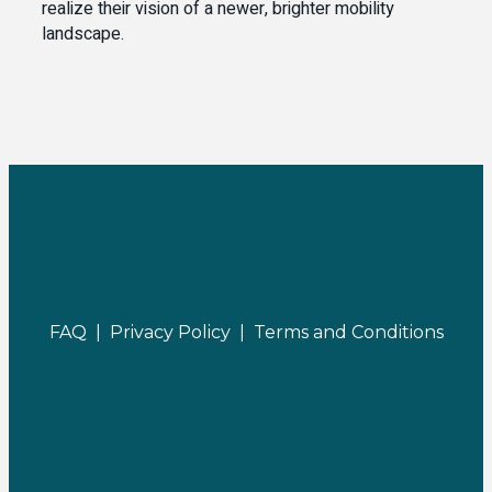
realize their vision of a newer, brighter mobility
landscape.
FAQ |
Privacy Policy |
Terms and Conditions