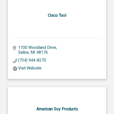
Cisco Tool
1100 Woodland Drive
Saline
MI
48176
(734) 944-8270
Visit Website
American Soy Products