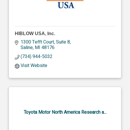
HIBLOW USA, Inc.
1300 Tefft Court, Suite 8
Saline
MI
48176
(734) 944-5032
Visit Website
Toyota Motor North America Research a...