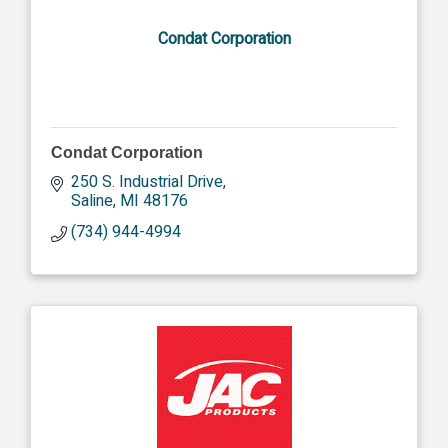
Condat Corporation
Condat Corporation
250 S. Industrial Drive
Saline
MI
48176
(734) 944-4994