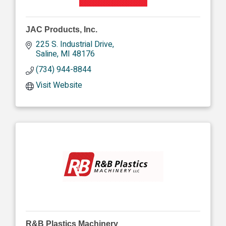
JAC Products, Inc.
225 S. Industrial Drive
Saline
MI
48176
(734) 944-8844
Visit Website
R&B Plastics Machinery