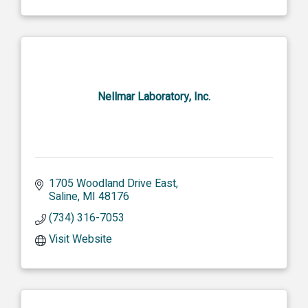
Nellmar Laboratory, Inc.
1705 Woodland Drive East
Saline
MI
48176
(734) 316-7053
Visit Website