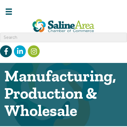
Facebook
linked in
Instagram
Manufacturing,
Production &
Wholesale