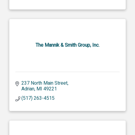
The Mannik & Smith Group, Inc.
237 North Main Street
Adrian
MI
49221
(517) 263-4515