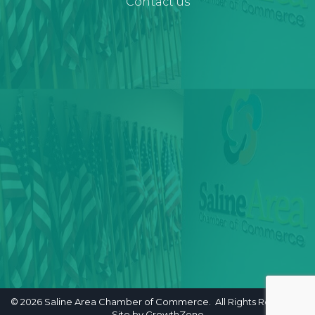
Contact us
©
2026
Saline Area Chamber of Commerce. All Rights Reserved.
Site by
GrowthZone