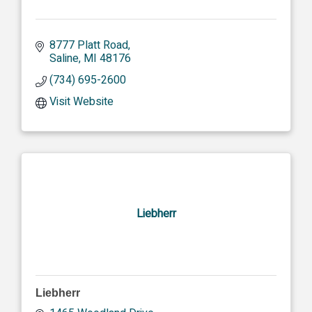
8777 Platt Road
Saline
MI
48176
(734) 695-2600
Visit Website
Liebherr
Liebherr