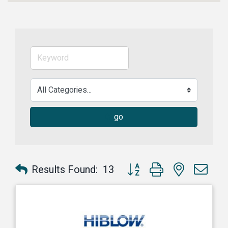
go
Button group with nested dr
Results Found:
13