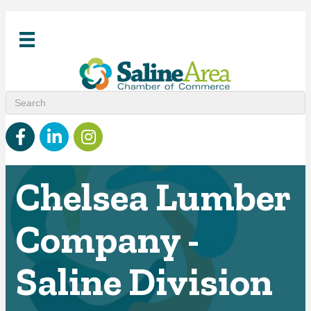
Facebook
linked in
Instagram
Chelsea Lumber
Company -
Saline Division