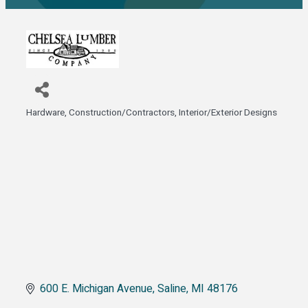
Hardware
Construction/Contractors
Interior/Exterior Designs
Categories
600 E. Michigan Avenue
Saline
MI
48176