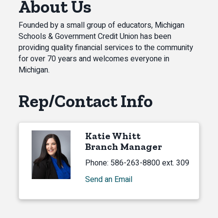
About Us
Founded by a small group of educators, Michigan
Schools & Government Credit Union has been
providing quality financial services to the community
for over 70 years and welcomes everyone in
Michigan.
Rep/Contact Info
Katie Whitt
Branch Manager
Phone:
586-263-8800 ext. 309
Send an Email