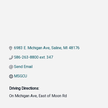
6983 E. Michigan Ave
Saline
MI
48176
586-263-8800 ext. 347
Send Email
MSGCU
Driving Directions:
On Michigan Ave, East of Moon Rd