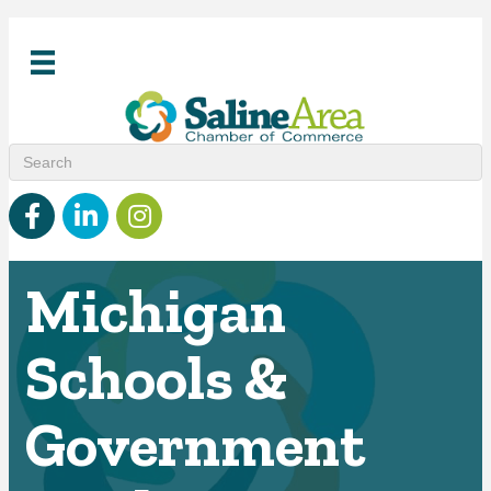
Facebook
linked in
Instagram
Michigan
Schools &
Government