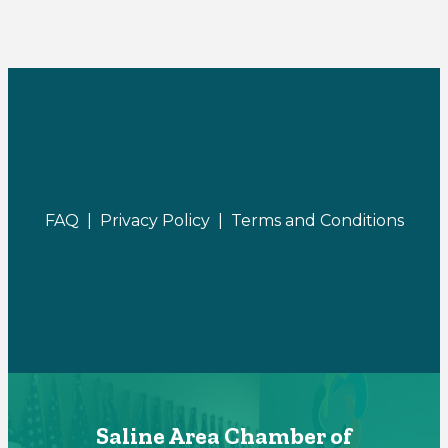
FAQ |
Privacy Policy |
Terms and Conditions
Saline Area Chamber of