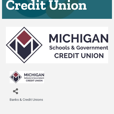
Credit Union
Banks & Credit Unions
Categories