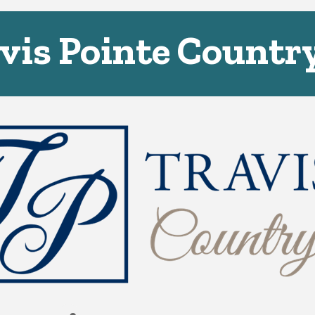
vis Pointe Countr