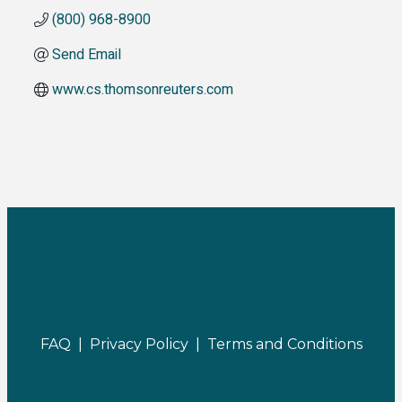
(800) 968-8900
Send Email
www.cs.thomsonreuters.com
FAQ |
Privacy Policy |
Terms and Conditions