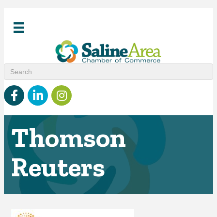
Facebook
linked in
Instagram
Thomson
Reuters