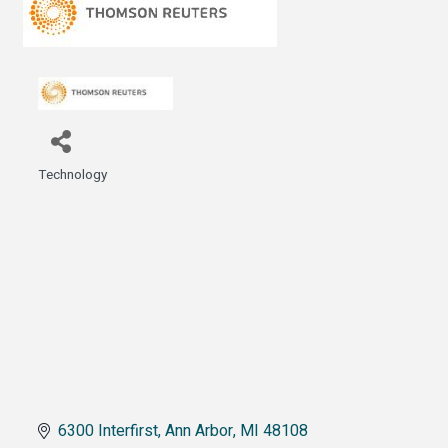
Technology
Categories
6300 Interfirst
Ann Arbor
MI
48108