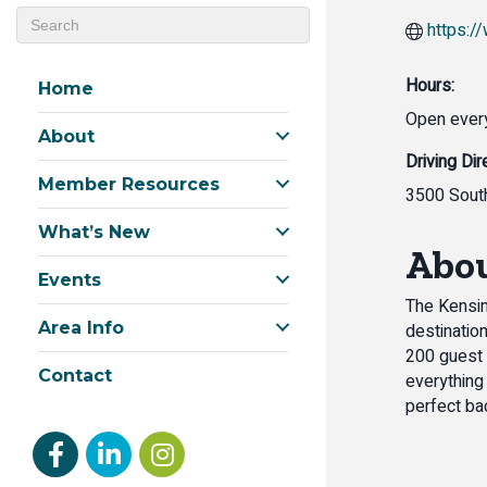
https:/
Hours:
Home
Open every
About
Driving Dir
Member Resources
3500 South
What’s New
Abou
Events
The Kensin
Area Info
destinatio
200 guest 
Contact
everything
perfect ba
Facebook
linked in
Instagram