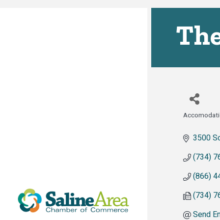
The
Accomodati
Categor
3500 So
(734) 7
(866) 4
(734) 7
Send Em