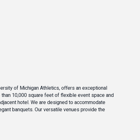
ersity of Michigan Athletics, offers an exceptional
e than 10,000 square feet of flexible event space and
r adjacent hotel. We are designed to accommodate
egant banquets. Our versatile venues provide the