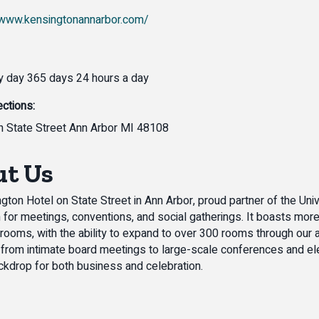
/www.kensingtonannarbor.com/
 day 365 days 24 hours a day
ections:
 State Street Ann Arbor MI 48108
t Us
gton Hotel on State Street in Ann Arbor, proud partner of the Univ
n for meetings, conventions, and social gatherings. It boasts mor
rooms, with the ability to expand to over 300 rooms through ou
 from intimate board meetings to large-scale conferences and el
ckdrop for both business and celebration.