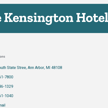
 Kensington Hote
ons
ies
uth State Stree
Ann Arbor
MI
48108
61-7800
46-1329
61-1040
ail