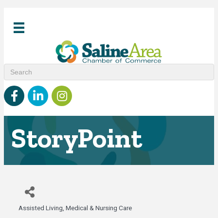
Facebook
linked in
Instagram
StoryPoint
Assisted Living
Medical & Nursing Care
Categories