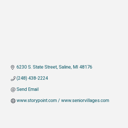
6230 S. State Street
Saline
MI
48176
(248) 438-2224
Send Email
www.storypoint.com / www.seniorvillages.com