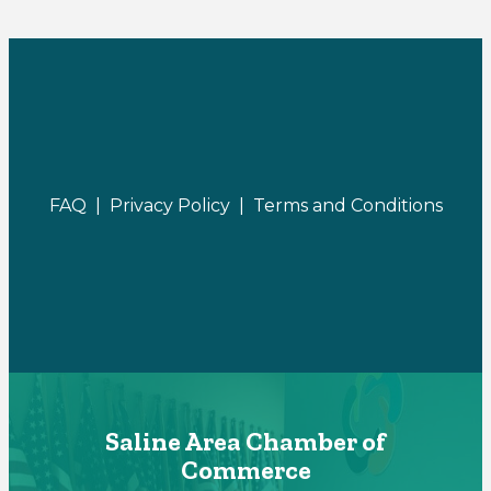
FAQ |
Privacy Policy |
Terms and Conditions
Saline Area Chamber of
Commerce