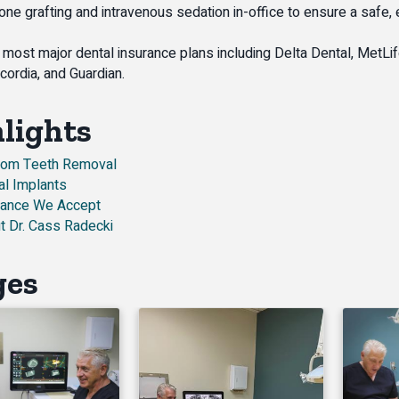
bone grafting and intravenous sedation in-office to ensure a safe,
most major dental insurance plans including Delta Dental, MetLif
cordia, and Guardian.
lights
om Teeth Removal
al Implants
rance We Accept
t Dr. Cass Radecki
ges