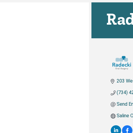
Rad
203 We
(734) 4
Send Em
Saline 