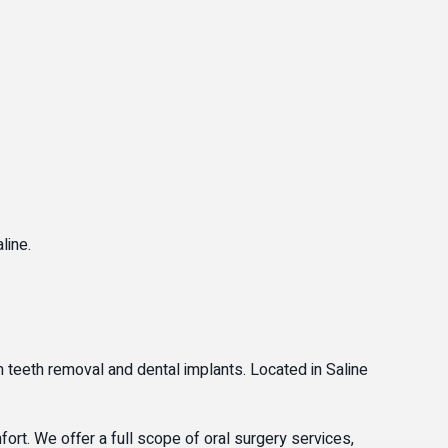
line.
om teeth removal and dental implants. Located in Saline
ort. We offer a full scope of oral surgery services,