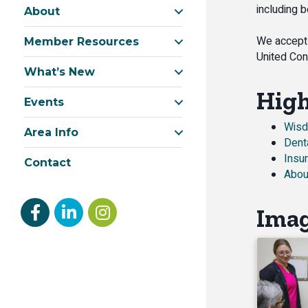
including 
About
We accept 
Member Resources
United Con
What’s New
High
Events
Wisd
Area Info
Dent
Insu
Contact
Abou
Facebook
linked in
Instagram
Ima