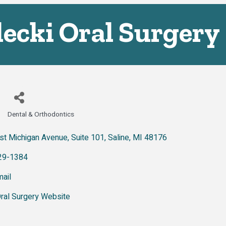
ecki Oral Surgery
Dental & Orthodontics
Categories
st Michigan Avenue
Suite 101
Saline
MI
48176
29-1384
ail
Oral Surgery Website