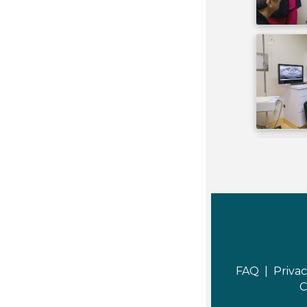
FAQ |
Privac
C