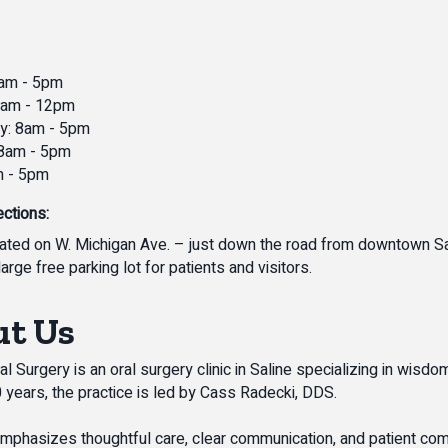
am - 5pm
8am - 12pm
: 8am - 5pm
 8am - 5pm
m - 5pm
ections:
ated on W. Michigan Ave. – just down the road from downtown Sa
large free parking lot for patients and visitors.
t Us
l Surgery is an oral surgery clinic in Saline specializing in wisd
0 years, the practice is led by Cass Radecki, DDS.
 emphasizes thoughtful care, clear communication, and patient comf