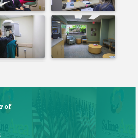
r of
6