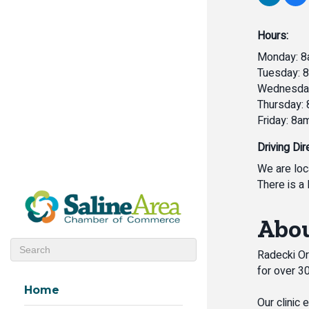
Hours:
Monday: 8
Tuesday: 
Wednesday
Thursday:
Friday: 8a
Driving Dir
We are loc
There is a 
Abou
Radecki Ora
for over 3
Home
Our clinic