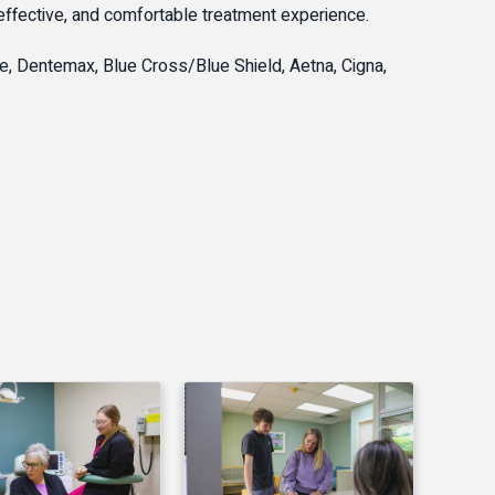
 effective, and comfortable treatment experience.
e, Dentemax, Blue Cross/Blue Shield, Aetna, Cigna,