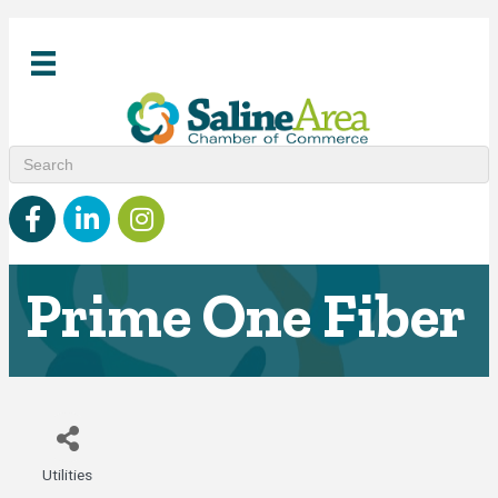
Facebook
linked in
Instagram
Prime One Fiber
Utilities
Categories