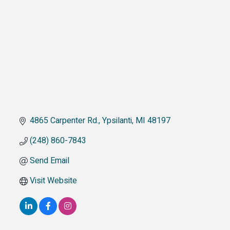
4865 Carpenter Rd.
Ypsilanti
MI
48197
(248) 860-7843
Send Email
Visit Website