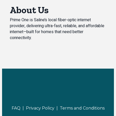
About Us
Prime One is Saline’s local fiber-optic internet
provider, delivering ultra-fast, reliable, and affordable
internet—built for homes that need better
connectivity.
FAQ |
Privacy Policy |
Terms and Conditions