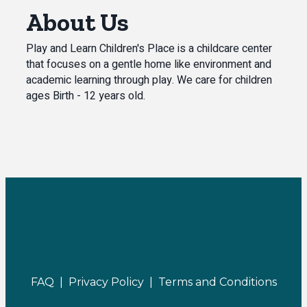
About Us
Play and Learn Children's Place is a childcare center
that focuses on a gentle home like environment and
academic learning through play. We care for children
ages Birth - 12 years old.
FAQ |
Privacy Policy |
Terms and Conditions