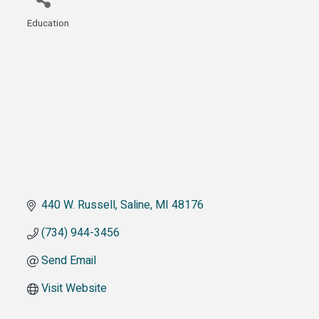
Education
Categories
440 W. Russell
Saline
MI
48176
(734) 944-3456
Send Email
Visit Website