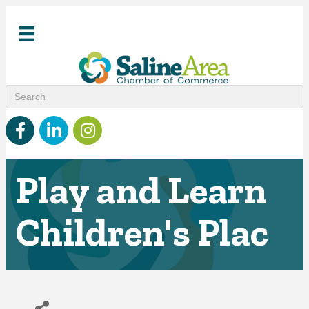
Facebook
linked in
Instagram
Play and Learn
Children's Plac