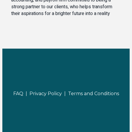
accounting, and payroll firm committed to being a
strong partner to our clients, who helps transform
their aspirations for a brighter future into a reality
FAQ |
Privacy Policy |
Terms and Conditions