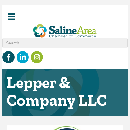
Facebook
linked in
Instagram
Lepper &
Company LLC