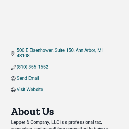
500 E Eisenhower
Suite 150
Ann Arbor
MI
48108
(810) 355-1552
Send Email
Visit Website
About Us
Lepper & Company, LLC is a professional tax,