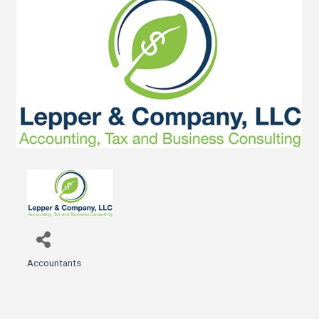
Accountants
Categories