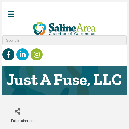
Facebook
linked in
Instagram
Just A Fuse, LLC
Entertainment
Categories