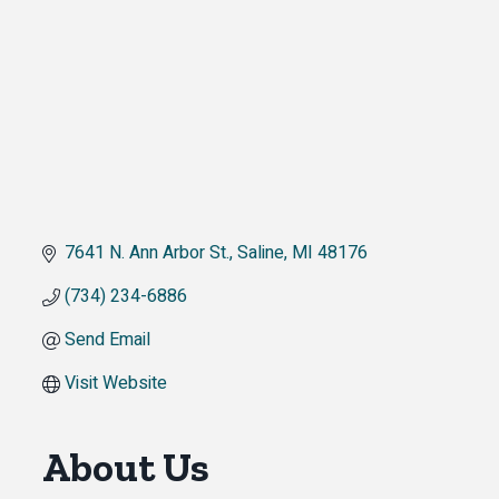
7641 N. Ann Arbor St.
Saline
MI
48176
(734) 234-6886
Send Email
Visit Website
About Us