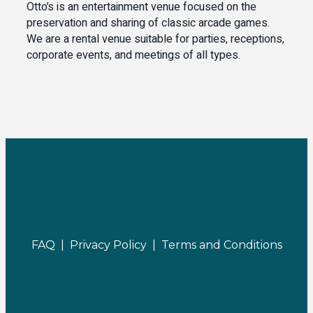
Otto’s is an entertainment venue focused on the
preservation and sharing of classic arcade games.
We are a rental venue suitable for parties, receptions,
corporate events, and meetings of all types.
FAQ |
Privacy Policy |
Terms and Conditions