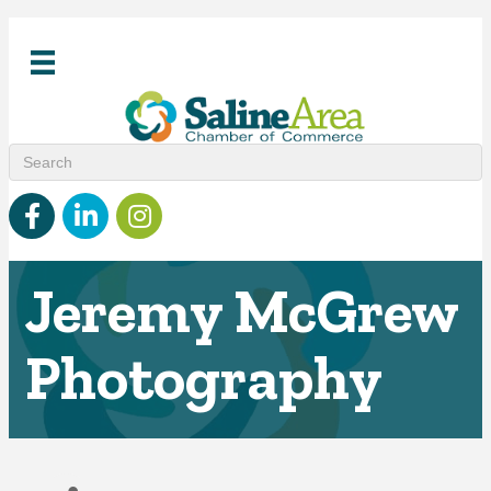
Facebook
linked in
Instagram
Jeremy McGrew
Photography