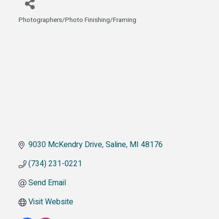
Photographers/Photo Finishing/Framing
Categories
9030 McKendry Drive
Saline
MI
48176
(734) 231-0221
Send Email
Visit Website