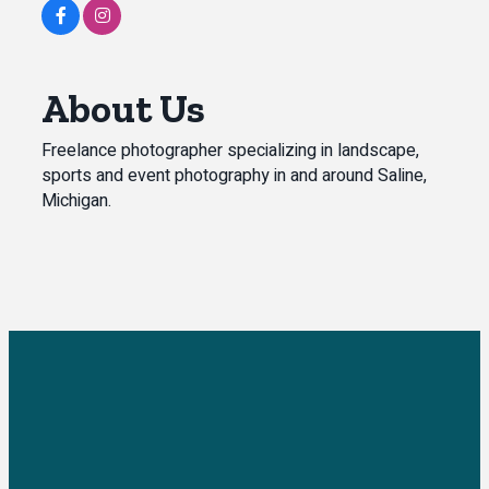
About Us
Freelance photographer specializing in landscape,
sports and event photography in and around Saline,
Michigan.