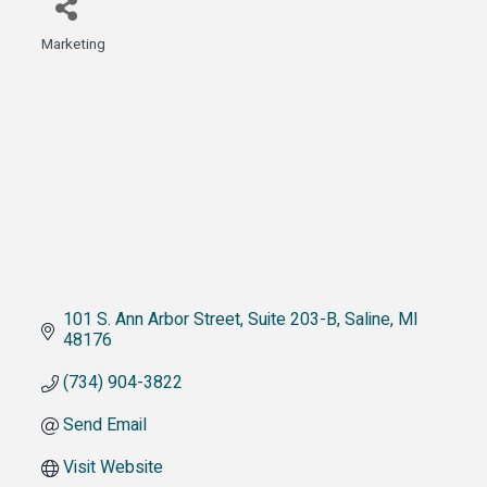
Marketing
Categories
101 S. Ann Arbor Street
Suite 203-B
Saline
MI
48176
(734) 904-3822
Send Email
Visit Website