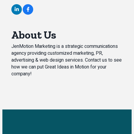
About Us
JenMotion Marketing is a strategic communications
agency providing customized marketing, PR,
advertising & web design services. Contact us to see
how we can put Great Ideas in Motion for your
company!