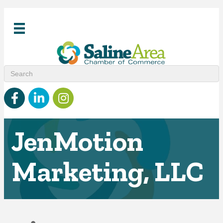
Facebook
linked in
Instagram
JenMotion
Marketing, LLC