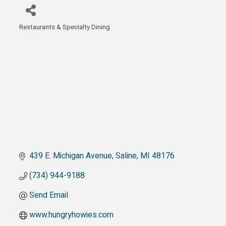
Restaurants & Specialty Dining
Categories
439 E. Michigan Avenue
Saline
MI
48176
(734) 944-9188
Send Email
www.hungryhowies.com