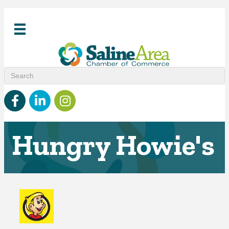
Facebook
linked in
Instagram
Hungry Howie's