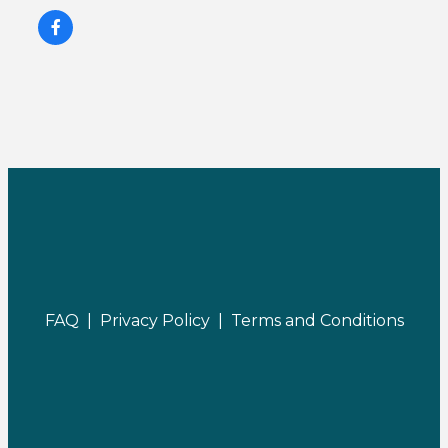
FAQ |
Privacy Policy |
Terms and Conditions