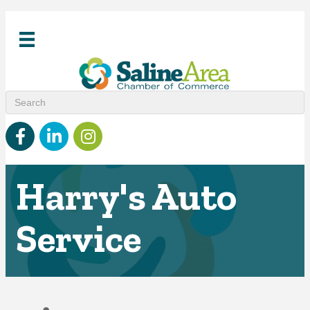
Facebook
linked in
Instagram
Harry's Auto
Service