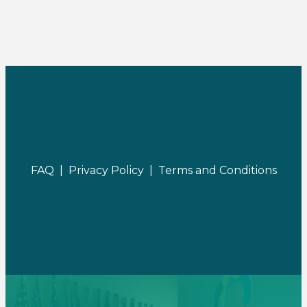
FAQ |
Privacy Policy |
Terms and Conditions