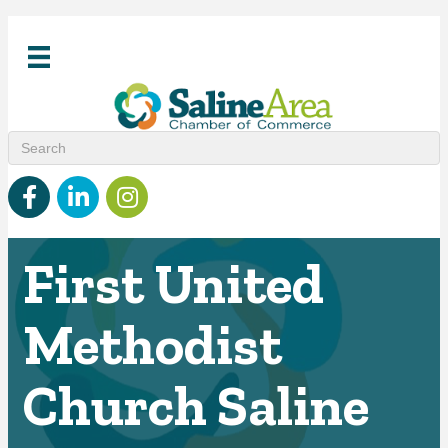
Facebook
linked in
Instagram
First United
Methodist
Church Saline