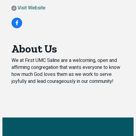
Visit Website
About Us
We at First UMC Saline are a welcoming, open and
affirming congregation that wants everyone to know
how much God loves them as we work to serve
joyfully and lead courageously in our community!