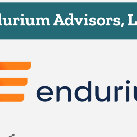
urium Advisors, 