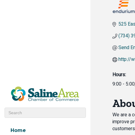
525 Eas
(734) 3
Send Em
http://
Hours:
9:00 - 5:0
Abou
We are a c
improve pr
customers
Home