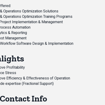
ffered:
& Operations Optimization Solutions
& Operations Optimization Training Programs
 Project Implementation & Management
Process Automation
ytics & Reporting
ost Management
 Workflow Software Design & Implementation
lights
ve Profitability
ce Stress
ove Efficiency & Effectiveness of Operation
de expertise (Fractional Support)
Contact Info