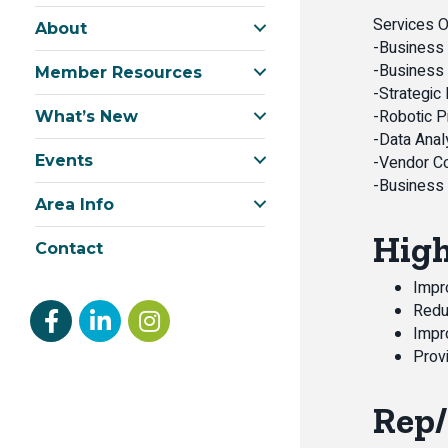
Services O
About
-Business 
-Business 
Member Resources
-Strategic
-Robotic 
What’s New
-Data Anal
Events
-Vendor C
-Business
Area Info
High
Contact
Impro
Redu
Facebook
linked in
Instagram
Impr
Provi
Rep/