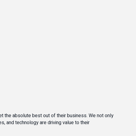
t the absolute best out of their business. We not only
, and technology are driving value to their