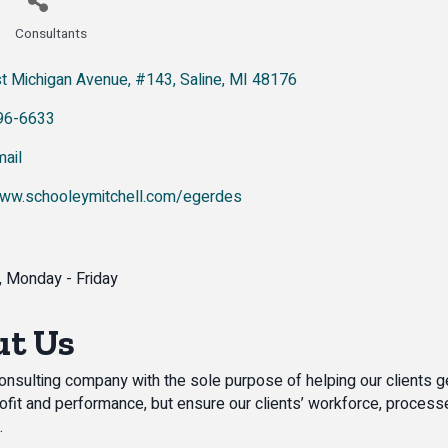
Consultants
Categories
t Michigan Avenue
#143
Saline
MI
48176
96-6633
ail
www.schooleymitchell.com/egerdes
0, Monday - Friday
t Us
onsulting company with the sole purpose of helping our clients ge
ofit and performance, but ensure our clients’ workforce, processes
.