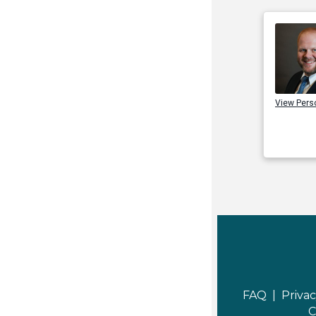
View Pers
FAQ |
Privac
C