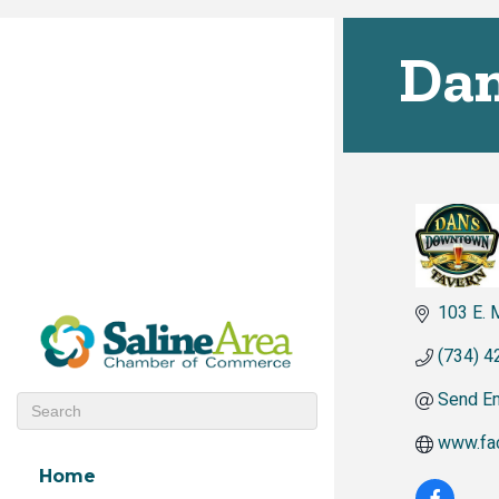
Dan
103 E. 
(734) 4
Send Em
www.fa
Home