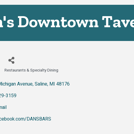
's Downtown Tav
Restaurants & Specialty Dining
Categories
Michigan Avenue
Saline
MI
48176
29-3159
ail
cebook.com/DANSBARS