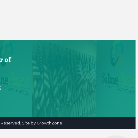
r of
6
 Reserved. Site by
GrowthZone