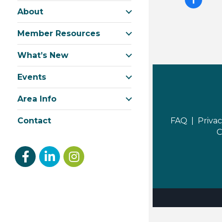
About
Member Resources
What’s New
Events
Area Info
FAQ |
Privac
Contact
C
Facebook
linked in
Instagram