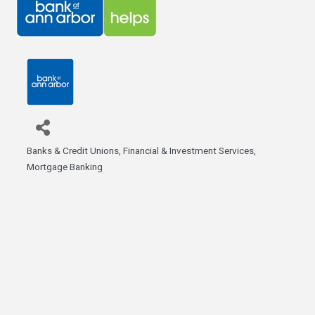
Banks & Credit Unions
Financial & Investment Services
Categories
Mortgage Banking