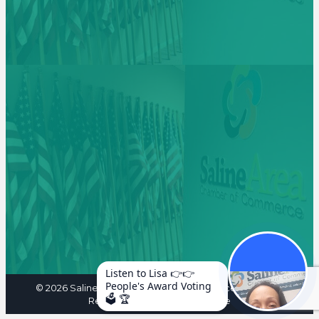
Listen to Lisa 👉👉
People's Award Voting
©
2026
Saline Area Chamber of Commerce. All Rights
🗳️ 🏆
Reserved. Site by
GrowthZone