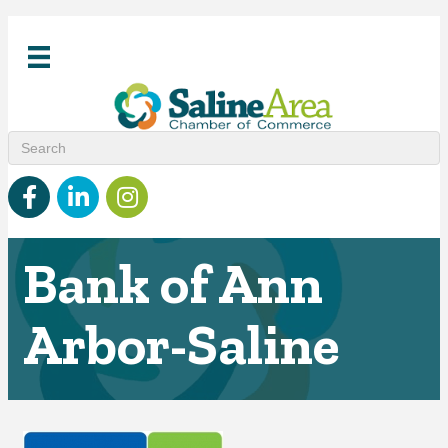
Facebook
linked in
Instagram
Bank of Ann
Arbor-Saline