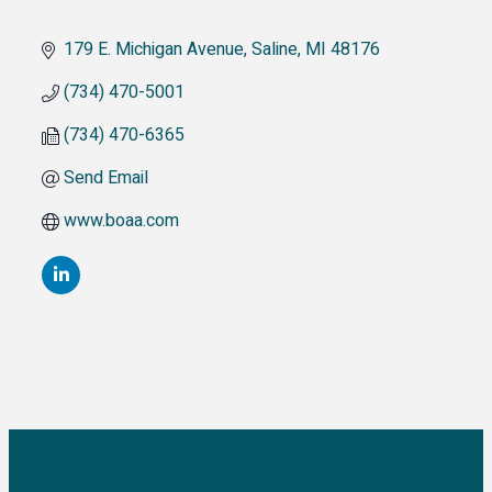
179 E. Michigan Avenue
Saline
MI
48176
(734) 470-5001
(734) 470-6365
Send Email
www.boaa.com