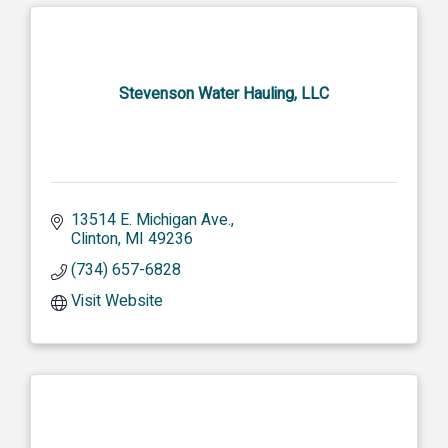
Stevenson Water Hauling, LLC
13514 E. Michigan Ave.
Clinton
MI
49236
(734) 657-6828
Visit Website