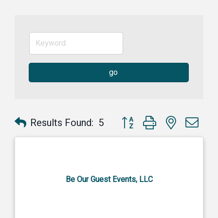
go
Button group with nested dr
Results Found:
5
Be Our Guest Events, LLC