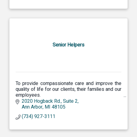
Senior Helpers
To provide compassionate care and improve the
quality of life for our clients, their families and our
employees.
Our Focus Dependability of Service Continuity of
2020 Hogback Rd.
Suite 2
Caregivers Peace of Mind for Families
Ann Arbor
MI
48105
(734) 927-3111