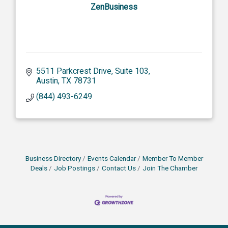
ZenBusiness
5511 Parkcrest Drive, Suite 103
Austin
TX
78731
(844) 493-6249
Business Directory
Events Calendar
Member To Member
Deals
Job Postings
Contact Us
Join The Chamber