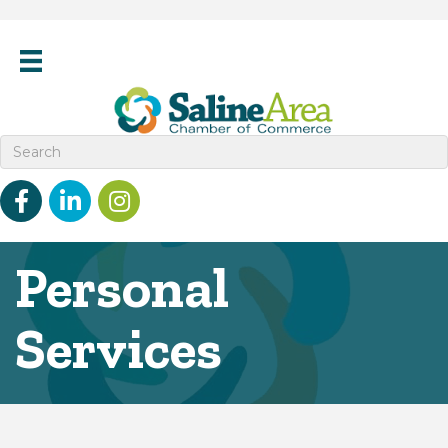
Facebook
linked in
Instagram
Personal
Services