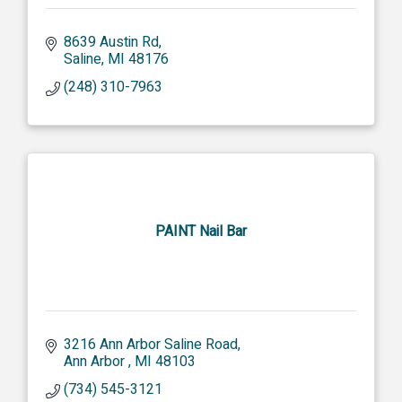
8639 Austin Rd
Saline
MI
48176
(248) 310-7963
PAINT Nail Bar
3216 Ann Arbor Saline Road
Ann Arbor 
MI
48103
(734) 545-3121