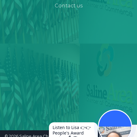
Contact us
Listen to Lisa 👉👉
People's Award
©
2026
Saline Area Chamber of Commerce. All Rights Reserved.