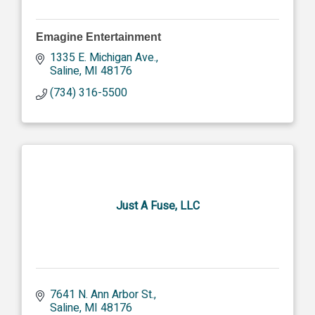
Emagine Entertainment
1335 E. Michigan Ave.
Saline
MI
48176
(734) 316-5500
Just A Fuse, LLC
7641 N. Ann Arbor St.
Saline
MI
48176