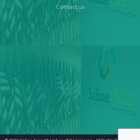
Contact us