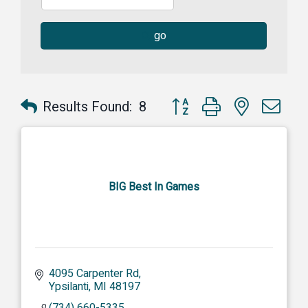
go
Button group with nested dr
Results Found:
8
BIG Best In Games
4095 Carpenter Rd
Ypsilanti
MI
48197
(734) 660-5335