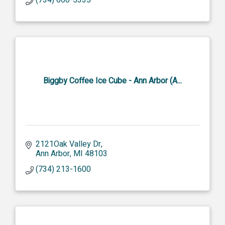
Biggby Coffee Ice Cube - Ann Arbor (A...
2121Oak Valley Dr
Ann Arbor
MI
48103
(734) 213-1600