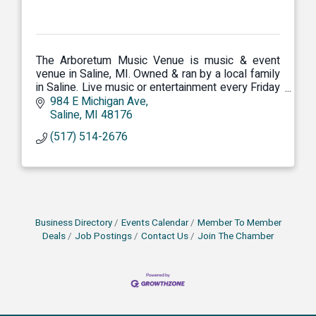
The Arboretum Music Venue is music & event
venue in Saline, MI. Owned & ran by a local family
in Saline. Live music or entertainment every Friday
& Saturday night. Teen night every Thursday.
984 E Michigan Ave
Saline
MI
48176
(517) 514-2676
Business Directory
Events Calendar
Member To Member
Deals
Job Postings
Contact Us
Join The Chamber