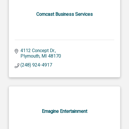
Comcast Business Services
4112 Concept Dr.
Plymouth
MI
48170
(248) 924-4917
Emagine Entertainment