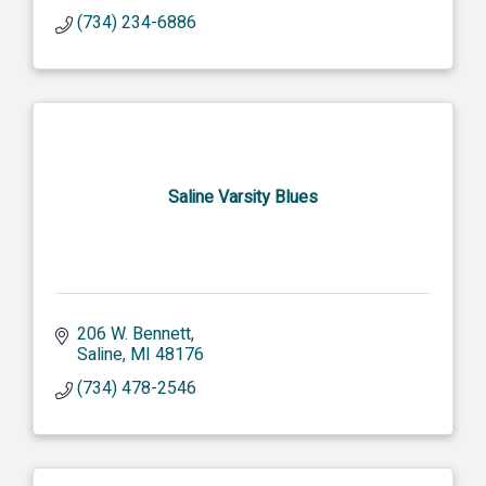
(734) 234-6886
Saline Varsity Blues
206 W. Bennett
Saline
MI
48176
(734) 478-2546