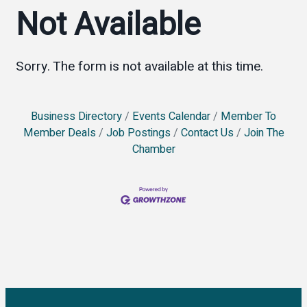
Not Available
Sorry. The form is not available at this time.
Business Directory
Events Calendar
Member To
Member Deals
Job Postings
Contact Us
Join The
Chamber