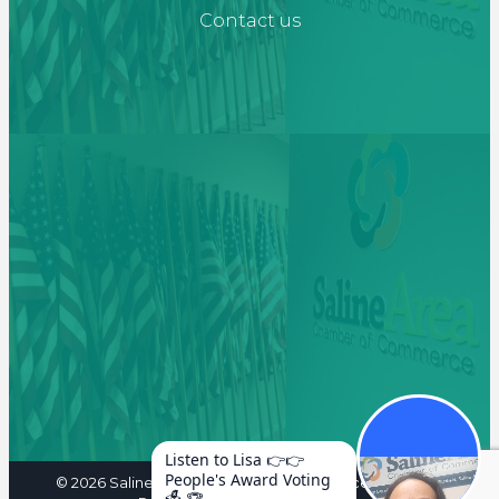
Contact us
Listen to Lisa 👉👉
People's Award Voting
©
2026
Saline Area Chamber of Commerce. All Rights