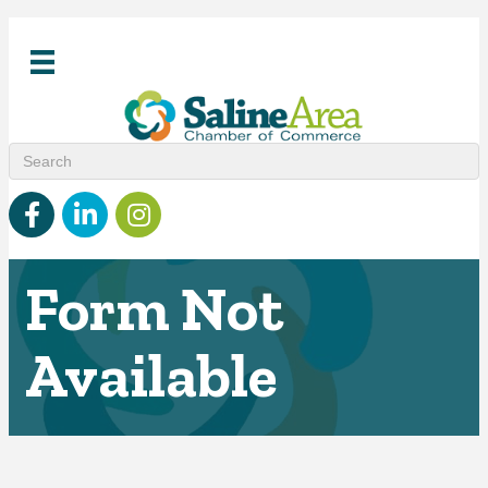
Facebook
linked in
Instagram
Form Not
Available