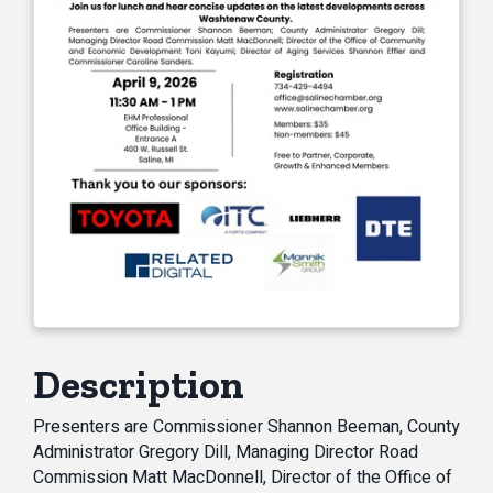
Description
Presenters are Commissioner Shannon Beeman, County
Administrator Gregory Dill, Managing Director Road
Commission Matt MacDonnell, Director of the Office of