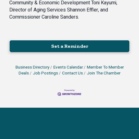
Community & Economic Development Toni Kayumi,
Director of Aging Services Shannon Effler, and
Commissioner Caroline Sanders.
Set a Reminder
Business Directory
Events Calendar
Member To Member
Deals
Job Postings
Contact Us
Join The Chamber