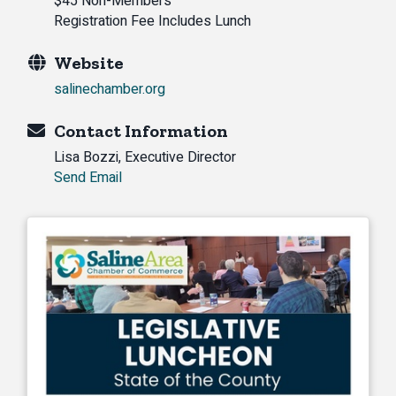
$45 Non-Members
Registration Fee Includes Lunch
Website
salinechamber.org
Contact Information
Lisa Bozzi, Executive Director
Send Email