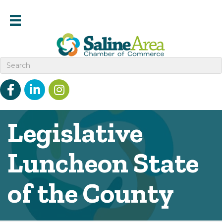
Facebook
linked in
Instagram
Legislative
Luncheon State
of the County