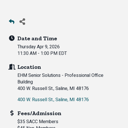
Date and Time
Thursday Apr 9, 2026
11:30 AM - 1:00 PM EDT
Location
EHM Senior Solutions - Professional Office
Building
400 W. Russell St., Saline, MI 48176
400 W. Russell St.
Saline
MI
48176
Fees/Admission
$35 SACC Members