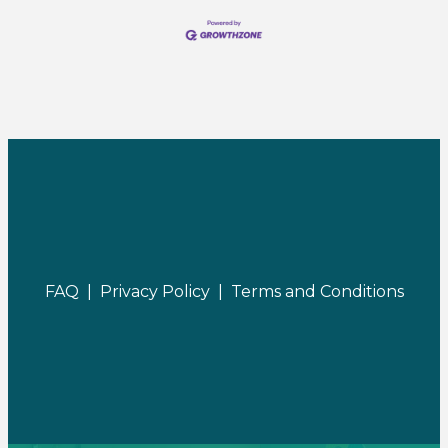
FAQ |
Privacy Policy |
Terms and Conditions