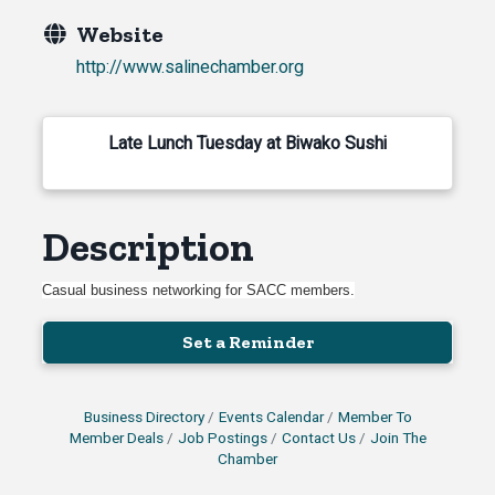
Website
http://www.salinechamber.org
Late Lunch Tuesday at Biwako Sushi
Description
Casual business networking for SACC members.
Set a Reminder
Business Directory
Events Calendar
Member To
Member Deals
Job Postings
Contact Us
Join The
Chamber