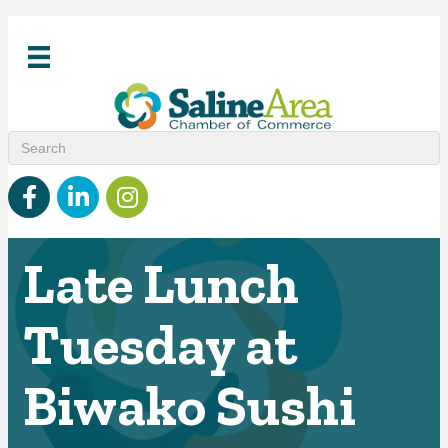
Facebook
linked in
Instagram
Late Lunch
Tuesday at
Biwako Sushi