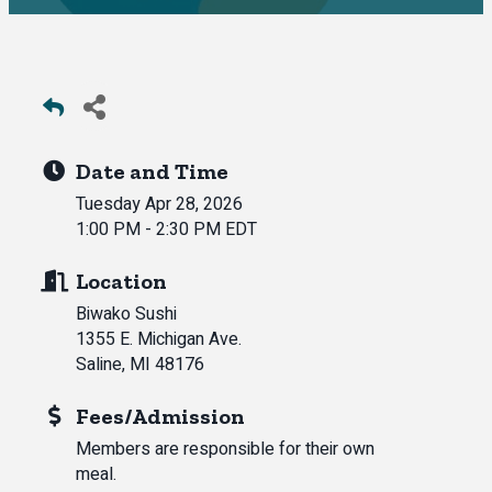
Date and Time
Tuesday Apr 28, 2026
1:00 PM - 2:30 PM EDT
Location
Biwako Sushi
1355 E. Michigan Ave.
Saline, MI 48176
Fees/Admission
Members are responsible for their own
meal.