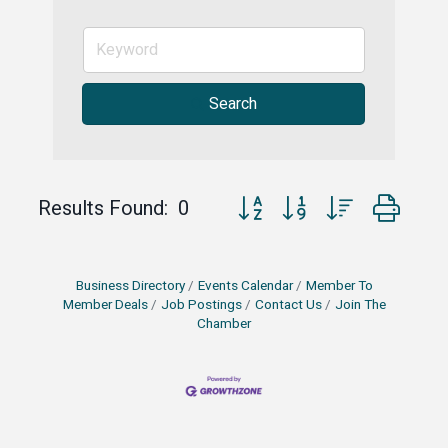
Search
Button group with nested drop
Results Found:
0
Business Directory
Events Calendar
Member To
Member Deals
Job Postings
Contact Us
Join The
Chamber