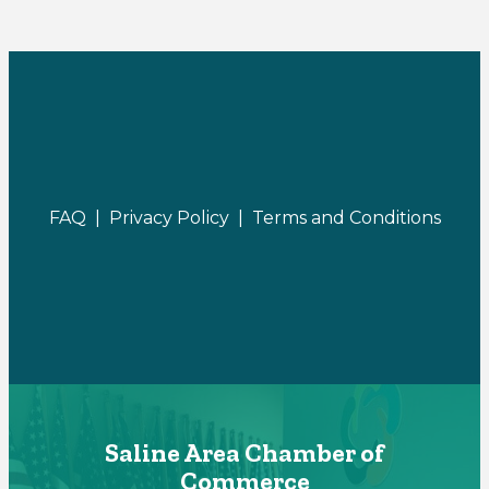
FAQ |
Privacy Policy |
Terms and Conditions
Saline Area Chamber of
Commerce