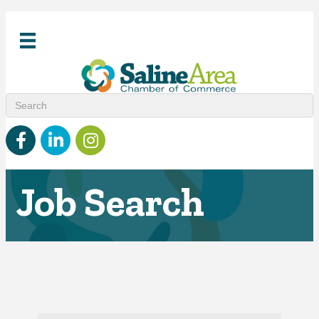
Facebook
linked in
Instagram
Job Search