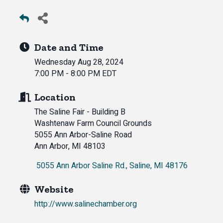
Date and Time
Wednesday Aug 28, 2024
7:00 PM - 8:00 PM EDT
Location
The Saline Fair - Building B
Washtenaw Farm Council Grounds
5055 Ann Arbor-Saline Road
Ann Arbor, MI 48103
 5055 Ann Arbor Saline Rd.
Saline
MI
48176
Website
http://www.salinechamber.org