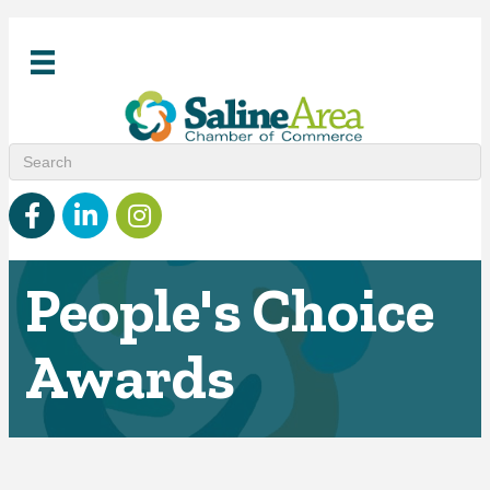
Facebook
linked in
Instagram
People's Choice
Awards