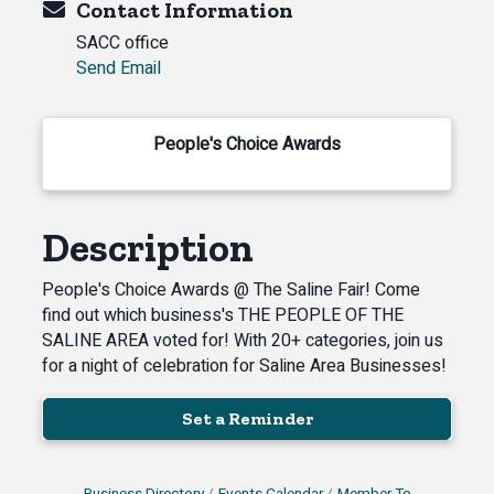
Contact Information
SACC office
Send Email
People's Choice Awards
Description
People's Choice Awards @ The Saline Fair! Come
find out which business's THE PEOPLE OF THE
SALINE AREA voted for! With 20+ categories, join us
for a night of celebration for Saline Area Businesses!
Set a Reminder
Business Directory
Events Calendar
Member To