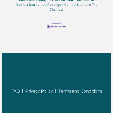
Member Deals
Job Postings
Contact Us
Join The
Chamber
FAQ |
Privacy Policy |
Terms and Conditions